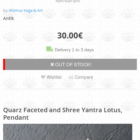
ham-kvar-priv
by
Ahimsa Yoga & Art
Antik
30.00
€
Delivery 1 to 3 days
OUT OF STOCK!
Wishlist
Compare
Quarz Faceted and Shree Yantra Lotus,
Pendant