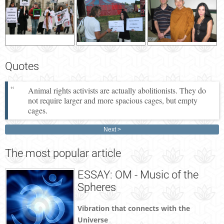
Quotes
Animal rights activists are actually abolitionists. They do
not require larger and more spacious cages, but empty
cages.
Next
The
most popular article
ESSAY: OM - Music of the
Spheres
Vibration that connects with the
Universe