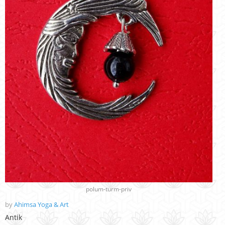
polum-turm-priv
by
Ahimsa Yoga & Art
Antik