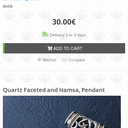
Antik
30.00
€
Delivery 1 to 3 days
ADD TO CART
Wishlist
Compare
Quartz Faceted and Hamsa, Pendant