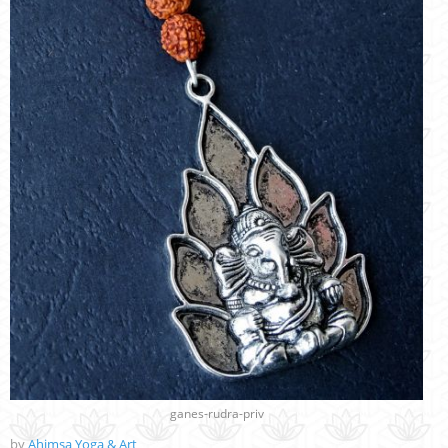
ganes-rudra-priv
by
Ahimsa Yoga & Art