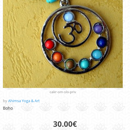
cakr-om-slo-priv
by
Ahimsa Yoga & Art
Boho
30.00
€