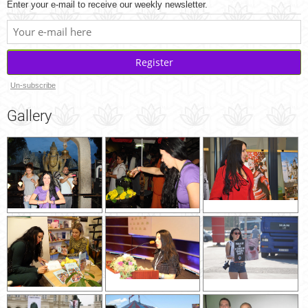
Enter your e-mail to receive our weekly newsletter.
Register
Un-subscribe
Gallery