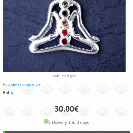
cakr-med-gor
by
Ahimsa Yoga & Art
Boho
30.00
€
Delivery 1 to 3 days