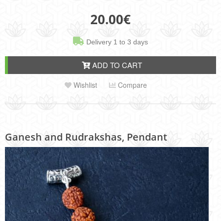
20.00
€
Delivery 1 to 3 days
ADD TO CART
Wishlist
Compare
Ganesh and Rudrakshas, Pendant