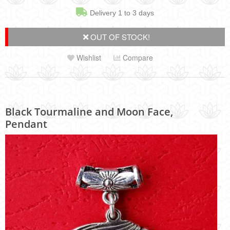
Delivery 1 to 3 days
OUT OF STOCK!
Wishlist
Compare
Black Tourmaline and Moon Face,
Pendant