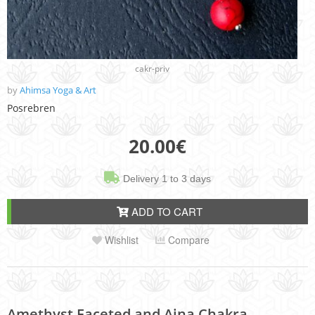
cakr-priv
by
Ahimsa Yoga & Art
Posrebren
20.00
€
Delivery 1 to 3 days
ADD TO CART
Wishlist
Compare
Amethyst Faceted and Ajna Chakra,