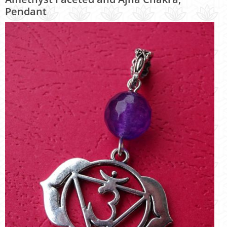
Pendant