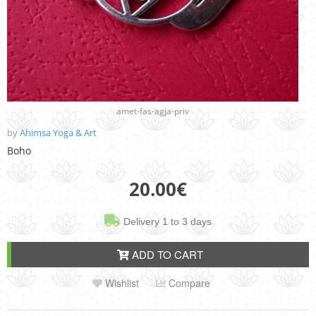
amet-fas-agja-priv
by
Ahimsa Yoga & Art
Boho
20.00
€
Delivery 1 to 3 days
ADD TO CART
Wishlist
Compare