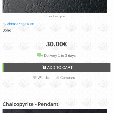
lot-sri-kvar-priv
by
Ahimsa Yoga & Art
Boho
30.00
€
Delivery 1 to 3 days
ADD TO CART
Wishlist
Compare
Chalcopyrite - Pendant