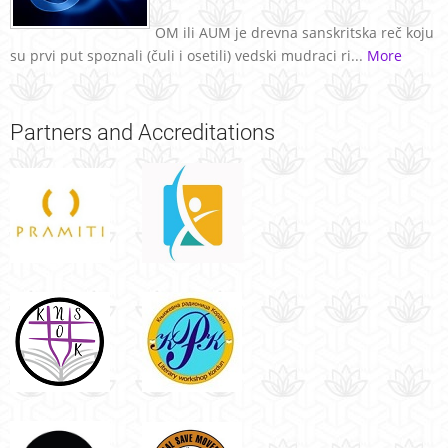
OM ili AUM je drevna sanskritska reč koju
su prvi put spoznali (čuli i osetili) vedski mudraci ri...
More
Partners
and Accreditations