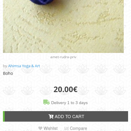
amet-rudra-priv
by
Ahimsa Yoga & Art
Boho
20.00
€
Delivery 1 to 3 days
ADD TO CART
Wishlist
Compare