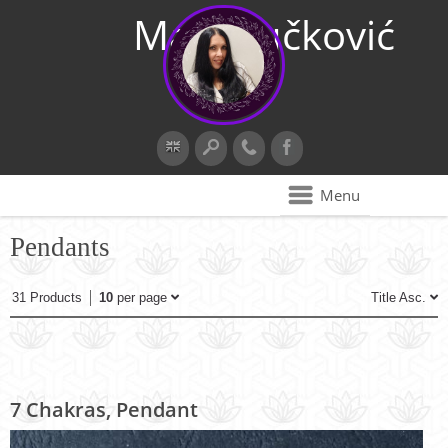
Maja Vučković
Menu
Pendants
31 Products
10
per page
Title Asc.
7 Chakras, Pendant