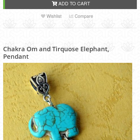
ADD TO CART
Wishlist
Compare
Chakra Om and Tirquose Elephant,
Pendant