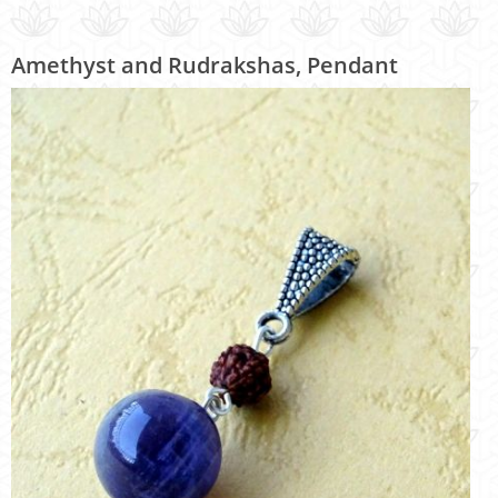
Amethyst and Rudrakshas, Pendant