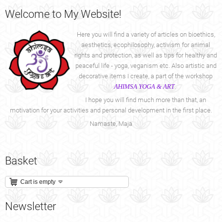
Welcome
to My Website!
Here you will find a variety of articles on bioethics,
aesthetics, ecophilosophy, activism for animal
rights and protection, as well as tips for healthy and
peaceful life - yoga, veganism etc. Also artistic and
decorative items I create, a part of the workshop
AHIMSA YOGA & ART
.
I hope you will find much more than that, an
motivation for your activities and personal development in the first place.
Namaste, Maja
Basket
Cart is empty
Newsletter