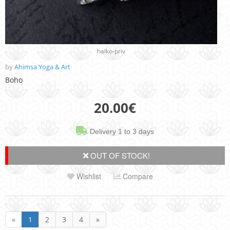
halko-priv
by
Ahimsa Yoga & Art
Boho
20.00
€
Delivery 1 to 3 days
OUT OF STOCK!
Wishlist
Compare
«
1
2
3
4
»