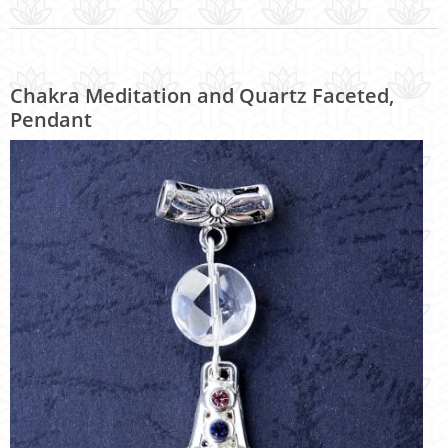
Chakra Meditation and Quartz Faceted,
Pendant