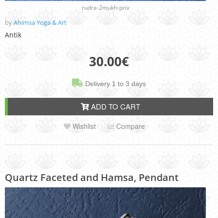
rudra-2mukh-priv
by
Ahimsa Yoga & Art
Antik
30.00
€
Delivery 1 to 3 days
ADD TO CART
Wishlist
Compare
Quartz Faceted and Hamsa, Pendant