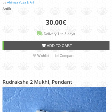
by
Ahimsa Yoga & Art
Antik
30.00
€
Delivery 1 to 3 days
ADD TO CART
Wishlist
Compare
Rudraksha 2 Mukhi, Pendant