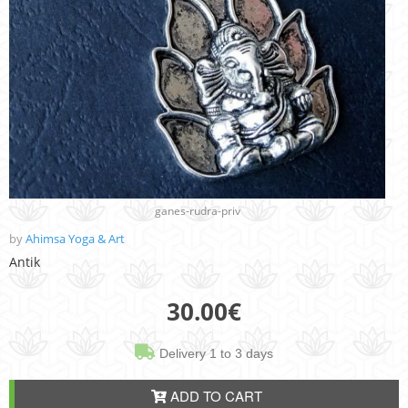
ganes-rudra-priv
by
Ahimsa Yoga & Art
Antik
30.00
€
Delivery 1 to 3 days
ADD TO CART