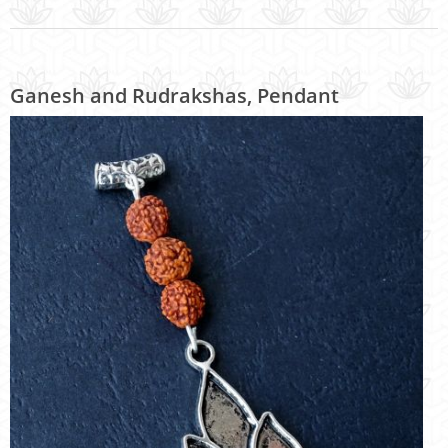
Ganesh and Rudrakshas, Pendant