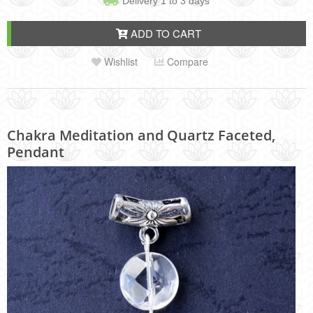
Delivery 1 to 3 days
ADD TO CART
Wishlist
Compare
Chakra Meditation and Quartz Faceted,
Pendant