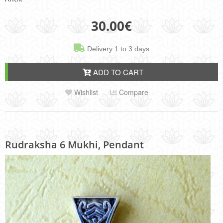
30.00
€
Delivery 1 to 3 days
ADD TO CART
Wishlist
Compare
Rudraksha 6 Mukhi, Pendant