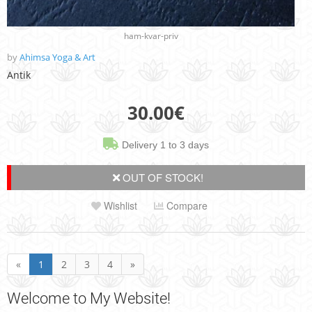
ham-kvar-priv
by
Ahimsa Yoga & Art
Antik
30.00
€
Delivery 1 to 3 days
OUT OF STOCK!
Wishlist
Compare
«
1
2
3
4
»
Welcome
to My Website!