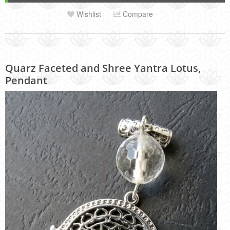
Wishlist
Compare
Quarz Faceted and Shree Yantra Lotus,
Pendant