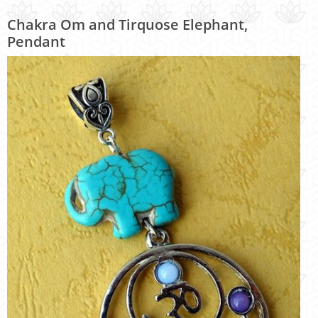
Chakra Om and Tirquose Elephant,
Pendant