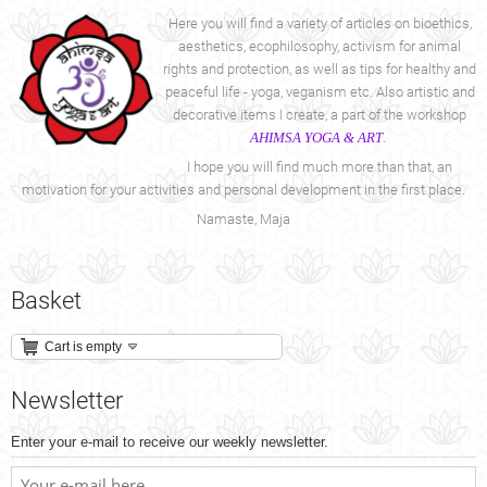
Here you will find a variety of articles on bioethics,
aesthetics, ecophilosophy, activism for animal
rights and protection, as well as tips for healthy and
peaceful life - yoga, veganism etc. Also artistic and
decorative items I create, a part of the workshop
AHIMSA YOGA & ART
.
I hope you will find much more than that, an
motivation for your activities and personal development in the first place.
Namaste, Maja
Basket
Cart is empty
Newsletter
Enter your e-mail to receive our weekly newsletter.