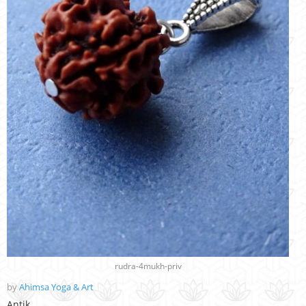
rudra-4mukh-priv
by
Ahimsa Yoga & Art
Antik