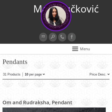
Maja Vučković
Menu
Pendants
31 Products
10
per page
Price Desc.
Om and Rudraksha, Pendant