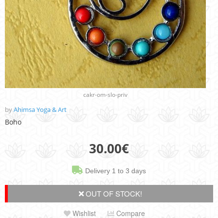
cakr-om-slo-priv
by
Ahimsa Yoga & Art
Boho
30.00
€
Delivery 1 to 3 days
OUT OF STOCK!
Wishlist
Compare