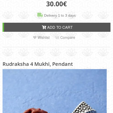
30.00
€
Delivery 1 to 3 days
ADD TO CART
Wishlist
Compare
Rudraksha 4 Mukhi, Pendant