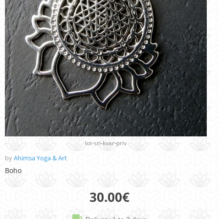
lot-sri-kvar-priv
by
Ahimsa Yoga & Art
Boho
30.00
€