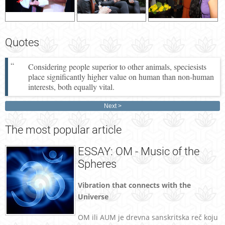
Quotes
Considering people superior to other animals, speciesists
place significantly higher value on human than non-human
interests, both equally vital.
Next
The
most popular article
ESSAY: OM - Music of the
Spheres
Vibration that connects with the
Universe
OM ili AUM je drevna sanskritska reč koju