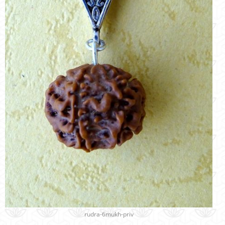
rudra-6mukh-priv