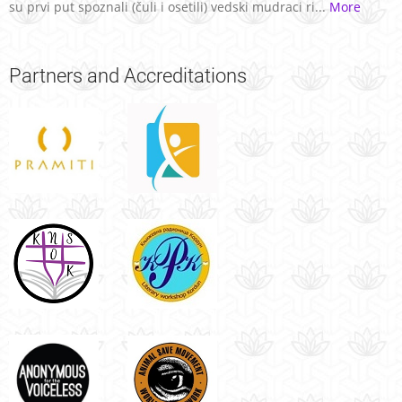
su prvi put spoznali (čuli i osetili) vedski mudraci ri...
More
Partners
and Accreditations