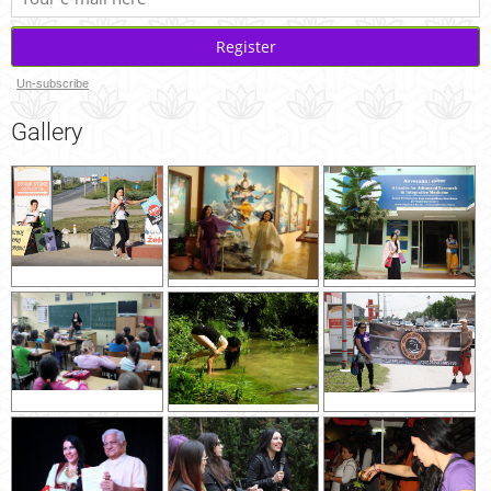
Register
Un-subscribe
Gallery