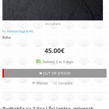
om-rud-priv
by
Ahimsa Yoga & Art
Boho
45.00
€
Delivery 1 to 3 days
OUT OF STOCK!
Wishlist
Compare
Rudrakša sa 3 lica i Šri jantra, privezak