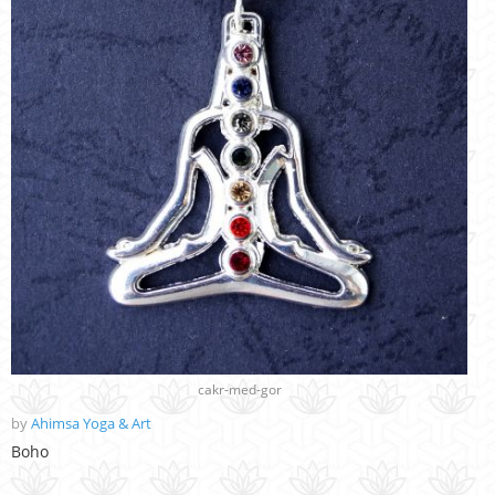
cakr-med-gor
by
Ahimsa Yoga & Art
Boho