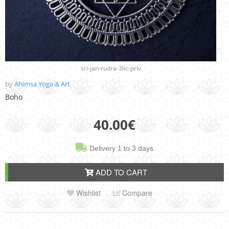
sri-jan-rudra-3lic-priv
by
Ahimsa Yoga & Art
Boho
40.00
€
Delivery 1 to 3 days
ADD TO CART
Wishlist
Compare