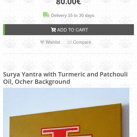
80.00
€
Delivery 15 to 30 days
ADD TO CART
Wishlist
Compare
Surya Yantra with Turmeric and Patchouli
Oil, Ocher Background