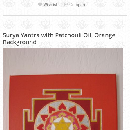
Wishlist
Compare
Surya Yantra with Patchouli Oil, Orange
Background