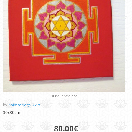
surja-jantra-crv
by
Ahimsa Yoga & Art
30x30cm
80.00
€