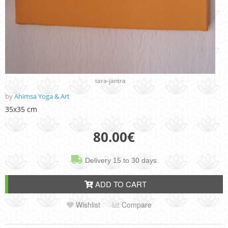
tara-jantra
by
Ahimsa Yoga & Art
35x35 cm
80.00
€
Delivery 15 to 30 days
ADD TO CART
Wishlist
Compare