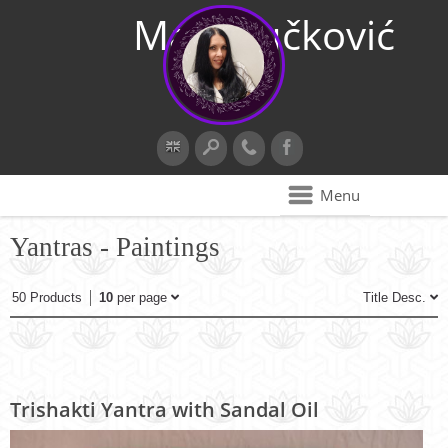
Maja Vučković
Menu
Yantras - Paintings
50 Products
10
per page
Title Desc.
Trishakti Yantra with Sandal Oil