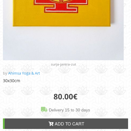
surja-jantra-zut
by
Ahimsa Yoga & Art
30x30cm
80.00
€
Delivery 15 to 30 days
ADD TO CART