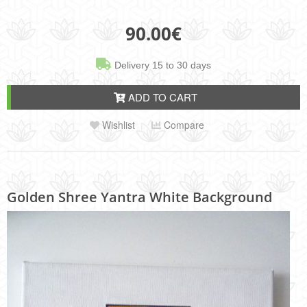
90.00
€
Delivery 15 to 30 days
ADD TO CART
Wishlist
Compare
Golden Shree Yantra White Background