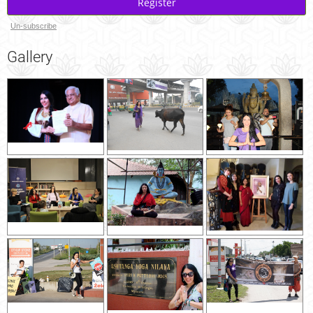
Register
Un-subscribe
Gallery