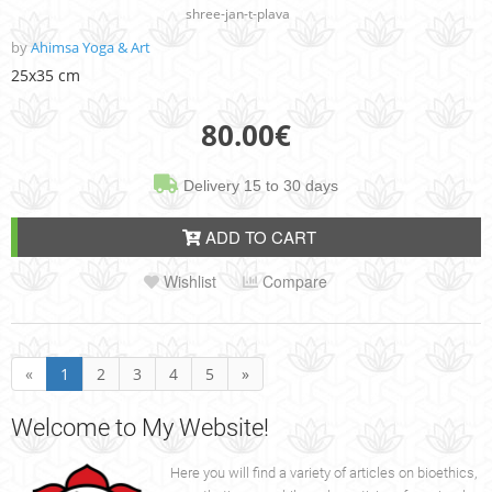
shree-jan-t-plava
by
Ahimsa Yoga & Art
25x35 cm
80.00
€
Delivery 15 to 30 days
ADD TO CART
Wishlist
Compare
«
1
2
3
4
5
»
Welcome
to My Website!
Here you will find a variety of articles on bioethics,