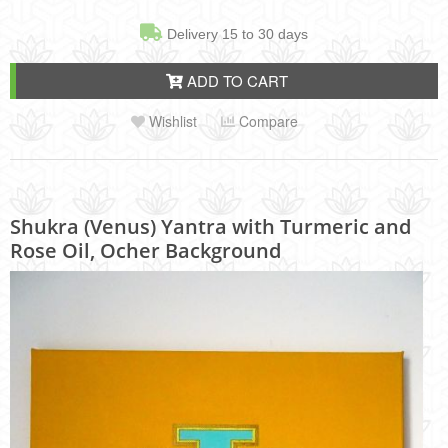
Delivery 15 to 30 days
ADD TO CART
Wishlist
Compare
Shukra (Venus) Yantra with Turmeric and
Rose Oil, Ocher Background