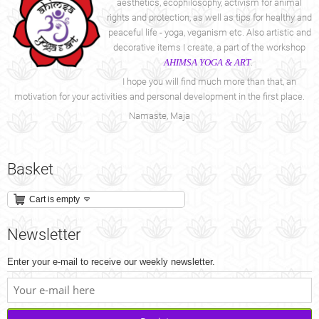
aesthetics, ecophilosophy, activism for animal
rights and protection, as well as tips for healthy and
peaceful life - yoga, veganism etc. Also artistic and
decorative items I create, a part of the workshop
AHIMSA YOGA & ART
.
I hope you will find much more than that, an
motivation for your activities and personal development in the first place.
Namaste, Maja
Basket
Cart is empty
Newsletter
Enter your e-mail to receive our weekly newsletter.