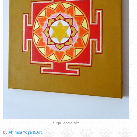
surja-jantra-oke
by
Ahimsa Yoga & Art