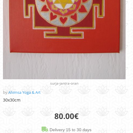
surja-jantra-oran
by
Ahimsa Yoga & Art
30x30cm
80.00
€
Delivery 15 to 30 days