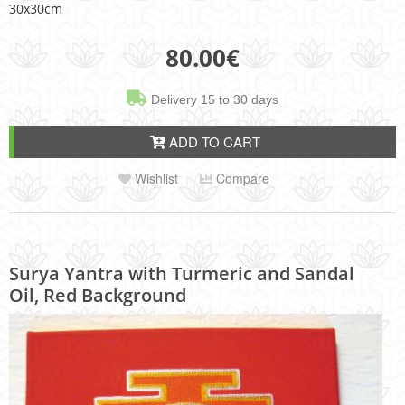
30x30cm
80.00
€
Delivery 15 to 30 days
ADD TO CART
Wishlist
Compare
Surya Yantra with Turmeric and Sandal
Oil, Red Background