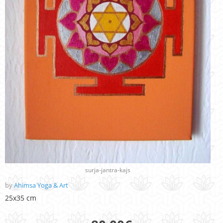
surja-jantra-kajs
by
Ahimsa Yoga & Art
25x35 cm