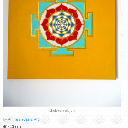
shuk-ven-ok-jan
by
Ahimsa Yoga & Art
40x40 cm