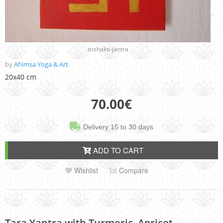
trishakti-jantra
by
Ahimsa Yoga & Art
20x40 cm
70.00
€
Delivery 15 to 30 days
ADD TO CART
Wishlist
Compare
Tara Yantra with Turmeric, Apricot