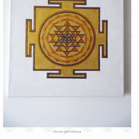
shree-jan-zlatna