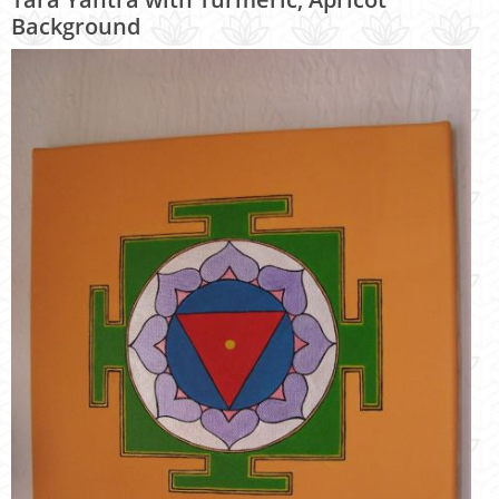
Background