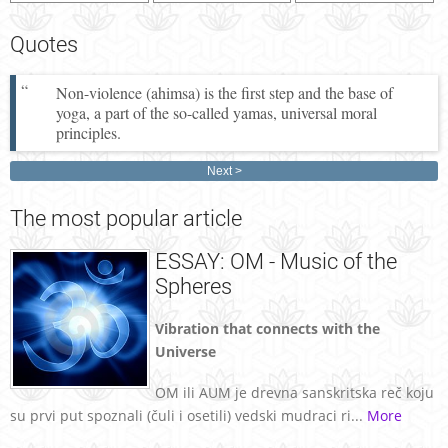
Quotes
Non-violence (ahimsa) is the first step and the base of
yoga, a part of the so-called yamas, universal moral
principles.
Next
The
most popular article
ESSAY: OM - Music of the
Spheres
Vibration that connects with the
Universe
OM ili AUM je drevna sanskritska reč koju
su prvi put spoznali (čuli i osetili) vedski mudraci ri...
More