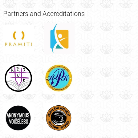
Partners
and Accreditations