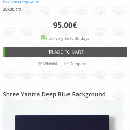
by
Ahimsa Yoga & Art
30x30 cm
95.00
€
Delivery 15 to 30 days
ADD TO CART
Wishlist
Compare
Shree Yantra Deep Blue Background