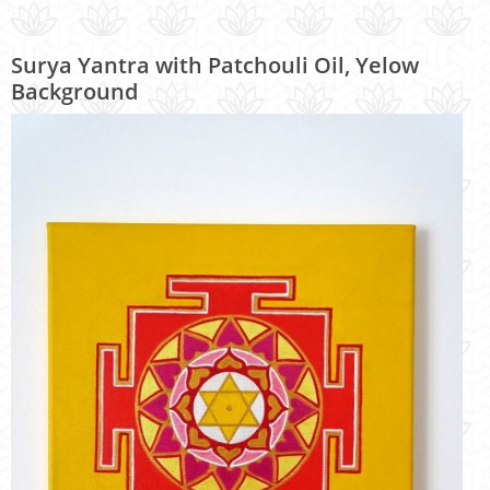
Surya Yantra with Patchouli Oil, Yelow
Background