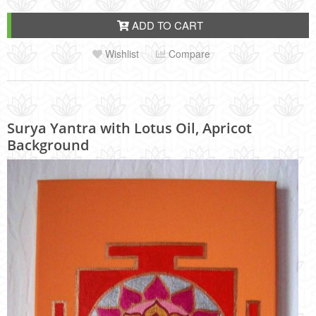
ADD TO CART
Wishlist
Compare
Surya Yantra with Lotus Oil, Apricot
Background