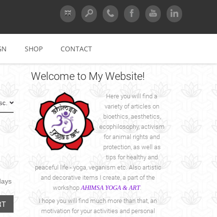
GN
SHOP
CONTACT
Welcome
to My Website!
Here you will find a
Asc.
variety of articles on
bioethics, aesthetics,
ecophilosophy, activism
for animal rights and
protection, as well as
tips for healthy and
peaceful life - yoga, veganism etc. Also artistic
and decorative items I create, a part of the
days
workshop
AHIMSA YOGA & ART
.
I hope you will find much more than that, an
RT
motivation for your activities and personal