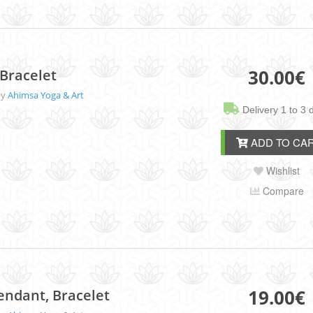
30.00
€
Bracelet
by
Ahimsa Yoga & Art
Delivery 1 to 3 
ADD TO CA
Wishlist
Compare
19.00
€
endant, Bracelet