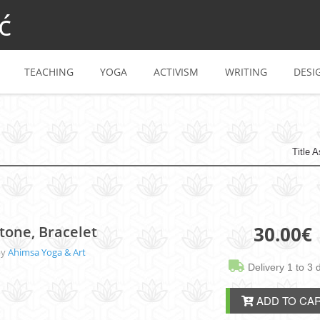
ć
TEACHING
YOGA
ACTIVISM
WRITING
DESI
Title 
30.00
€
tone, Bracelet
by
Ahimsa Yoga & Art
Delivery 1 to 3 
ADD TO CA