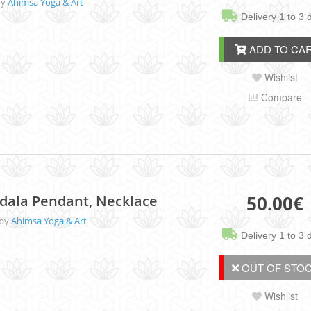
by
Ahimsa Yoga & Art
Delivery 1 to 3 
ADD TO CA
Wishlist
Compare
50.00
€
dala Pendant, Necklace
 by
Ahimsa Yoga & Art
Delivery 1 to 3 
OUT OF STOC
Wishlist