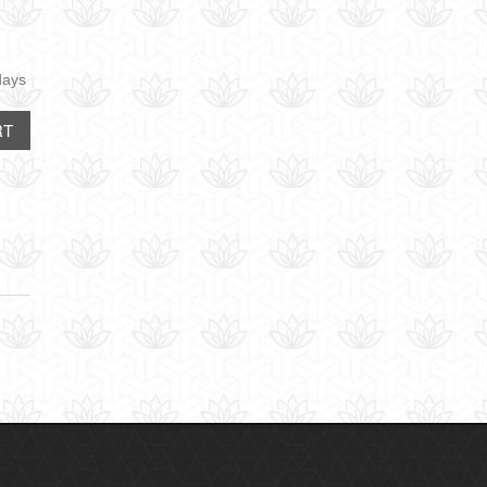
days
RT