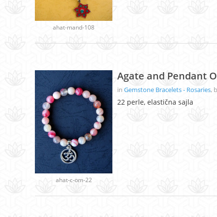
ahat-mand-108
Agate and Pendant O
in
Gemstone Bracelets - Rosaries
, 
22 perle, elastična sajla
ahat-c-om-22