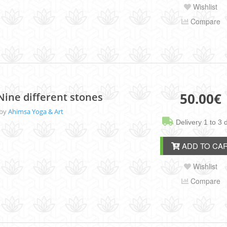
Wishlist
Compare
50.00
€
Nine different stones
 by
Ahimsa Yoga & Art
Delivery 1 to 3 
ADD TO CA
Wishlist
Compare