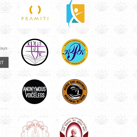
days
RT