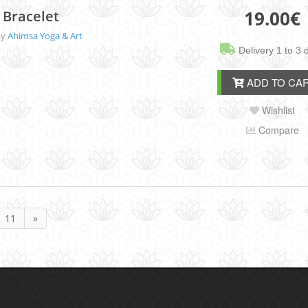
19.00
€
 Bracelet
by
Ahimsa Yoga & Art
Delivery 1 to 3 
ADD TO CA
Wishlist
Compare
11
»