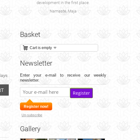
development in the first place.
Namaste, Maja
Basket
Cart is empty
Newsletter
days
Enter your e-mail to receive our weekly
newsletter.
RT
Register
Register now!
Un-subscribe
Gallery