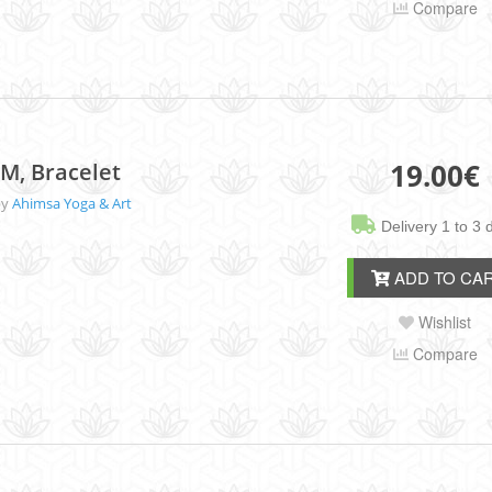
Compare
19.00
€
M, Bracelet
by
Ahimsa Yoga & Art
Delivery 1 to 3 
ADD TO CA
Wishlist
Compare