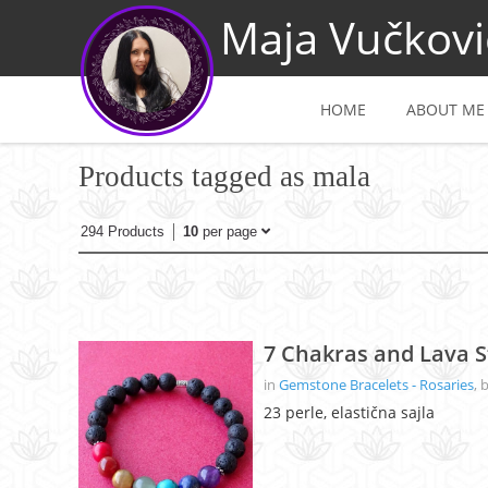
Maja Vučkovi
HOME
ABOUT ME
Products tagged as mala
294 Products
10
per page
7 Chakras and Lava S
in
Gemstone Bracelets - Rosaries
, 
23 perle, elastična sajla