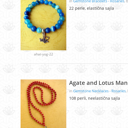
in
Gemstone Bracelets - Rosaries
, 
22 perle, elastična sajla
ahat-yog-22
Agate and Lotus Man
in
Gemstone Necklaces - Rosaries
,
108 perli, neelastična sajla