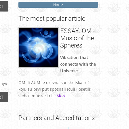
Next
RT
The
most popular article
ESSAY: OM -
Music of the
Spheres
Vibration that
connects with the
Universe
OM ili AUM je drevna sanskritska reč
days
koju su prvi put spoznali (čuli i osetili)
vedski mudraci ri...
More
RT
Partners
and Accreditations