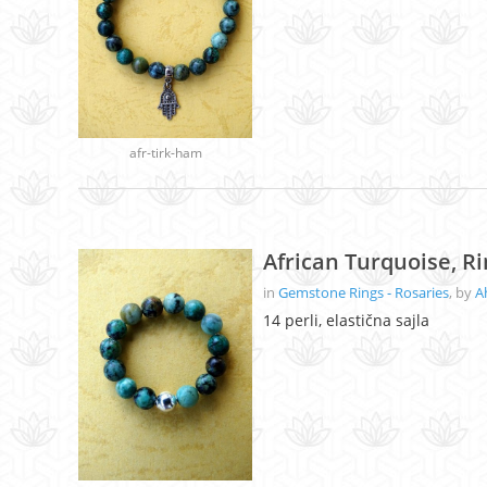
afr-tirk-ham
African Turquoise, R
in
Gemstone Rings - Rosaries
, by
A
14 perli, elastična sajla