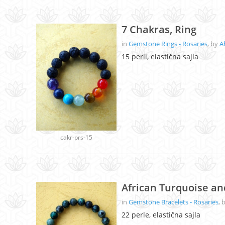
7 Chakras, Ring
in
Gemstone Rings - Rosaries
, by
A
15 perli, elastična sajla
cakr-prs-15
African Turquoise a
in
Gemstone Bracelets - Rosaries
, 
22 perle, elastična sajla