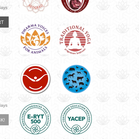
days
RT
days
K!