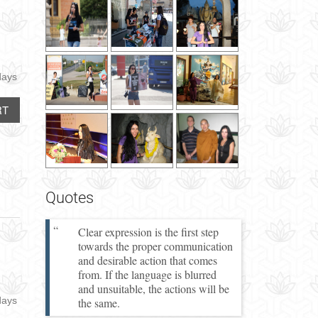
days
RT
Quotes
Clear expression is the first step
towards the proper communication
and desirable action that comes
from. If the language is blurred
and unsuitable, the actions will be
days
the same.