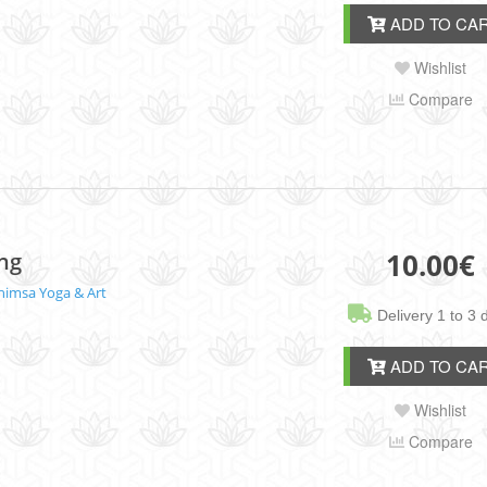
ADD TO CA
Wishlist
Compare
10.00
€
ing
himsa Yoga & Art
Delivery 1 to 3 
ADD TO CA
Wishlist
Compare