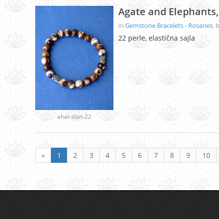
Agate and Elephants,
in
Gemstone Bracelets - Rosaries
, 
22 perle, elastična sajla
ahat-slon-22
«
1
2
3
4
5
6
7
8
9
10