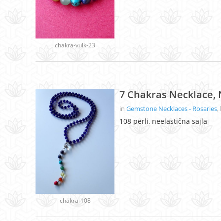
chakra-vulk-23
7 Chakras Necklace, 
in
Gemstone Necklaces - Rosaries
,
108 perli, neelastična sajla
chakra-108