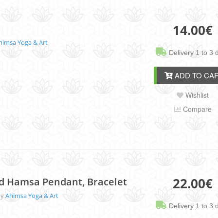
14.00
€
himsa Yoga & Art
Delivery 1 to 3 
ADD TO CA
Wishlist
Compare
22.00
€
nd Hamsa Pendant, Bracelet
by
Ahimsa Yoga & Art
Delivery 1 to 3 