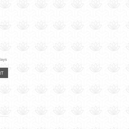
days
RT