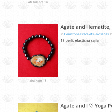
afr-tirk-prs-14
Agate and Hematite, 
in
Gemstone Bracelets - Rosaries
, 
18 perli, elastična sajla
aha-hem-18
Agate and I ♡ Yoga P